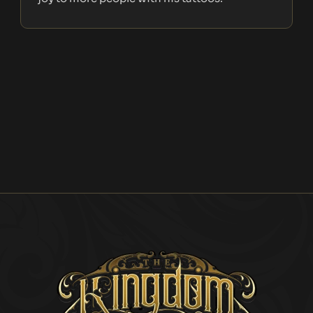
Explore the
Artist's
Portfolio