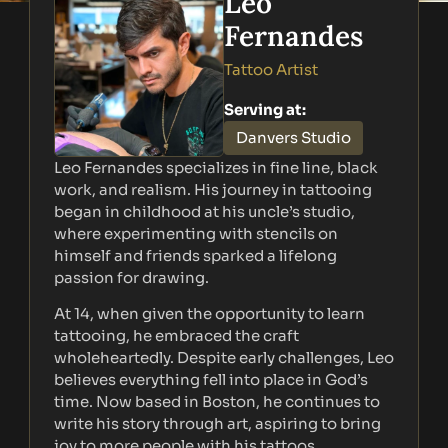
Leo
Fernandes
Tattoo Artist
Serving at:
Danvers Studio
Leo Fernandes specializes in fine line, black
work, and realism. His journey in tattooing
began in childhood at his uncle’s studio,
where experimenting with stencils on
himself and friends sparked a lifelong
passion for drawing.
At 14, when given the opportunity to learn
tattooing, he embraced the craft
wholeheartedly. Despite early challenges, Leo
believes everything fell into place in God’s
time. Now based in Boston, he continues to
write his story through art, aspiring to bring
joy to more people with his tattoos.