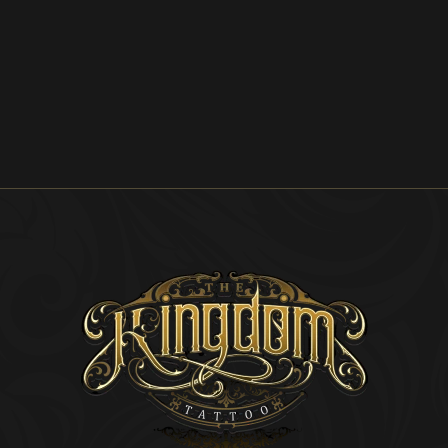
Explore the
Artist's
Portfolio