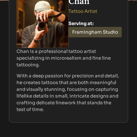
Chan
Tattoo Artist
Serving at:
Framingham Studio
Chan is a professional tattoo artist
specializing in microrealism and fine line
tattooing.
With a deep passion for precision and detail,
he creates tattoos that are both meaningful
and visually stunning, focusing on capturing
lifelike details in small, intricate designs and
crafting delicate linework that stands the
test of time.